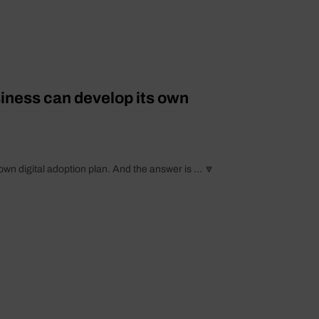
ness can develop its own
digital adoption plan. And the answer is ... 🔽