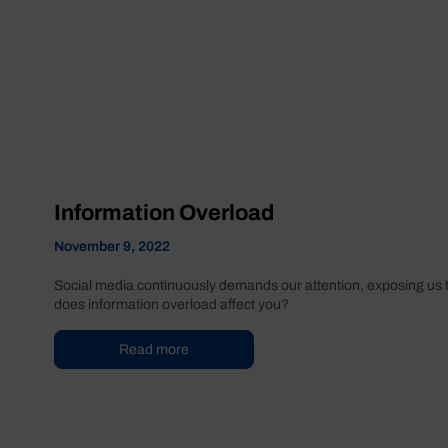
Information Overload
November 9, 2022
Social media continuously demands our attention, exposing us t
does information overload affect you?
Read more