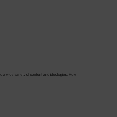
o a wide variety of content and ideologies. How