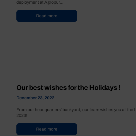
deployment at Agropur...
Read more
Our best wishes for the Holidays !
December 23, 2022
From our headquarters’ backyard, our team wishes you all the be
2023!
Read more