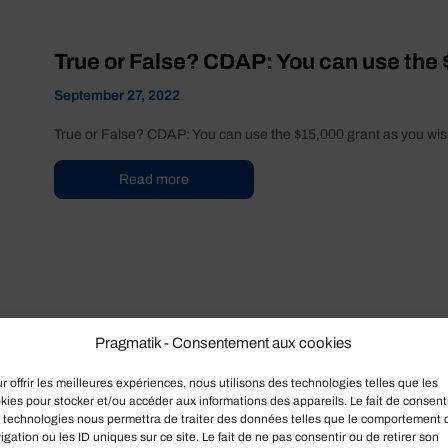
True or False? CDAP: You can use the 
September 27, 2022
True or False? CDAP: You can use the $15,000 grant as you wish
Read more
Pragmatik - Consentement aux cookies
r offrir les meilleures expériences, nous utilisons des technologies telles que les
kies pour stocker et/ou accéder aux informations des appareils. Le fait de consenti
 technologies nous permettra de traiter des données telles que le comportement 
True or False ? Any business can benef
igation ou les ID uniques sur ce site. Le fait de ne pas consentir ou de retirer son