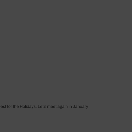
st for the Holidays. Let’s meet again in January