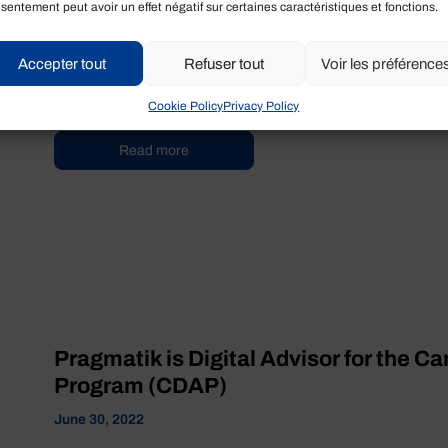
sentement peut avoir un effet négatif sur certaines caractéristiques et fonctions.
CDAP Program Stream 2
September 13, 2022
Accepter tout
Refuser tout
Voir les préférence
True or False ? Any business can benefit from a $15,000 gran
answer is ...
Cookie Policy
Privacy Policy
Read more
Pragmatik is Digital Advisor for the C
Program (CDAP)
June 30, 2022