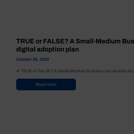
TRUE or FALSE? A Small-Medium Busi
digital adoption plan
October 26, 2022
⏩ TRUE or FALSE? A Small-Medium Business can develop its own 
Read more