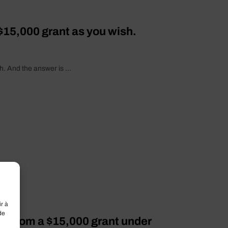
$15,000 grant as you wish.
. And the answer is ...
r à
de
it from a $15,000 grant under