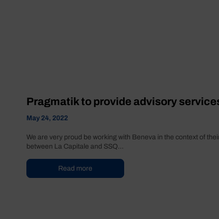
Pragmatik to provide advisory service
May 24, 2022
We are very proud be working with Beneva in the context of their
between La Capitale and SSQ...
Read more