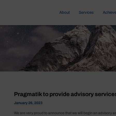
About
Services
Achiev
Pragmatik to provide advisory service
January 26, 2023
We are very proud to announce that we will begin an advisory a