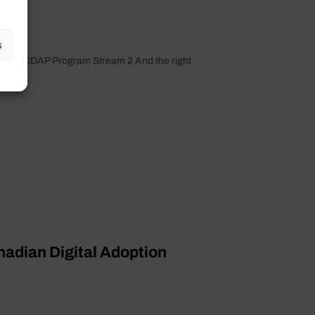
s
t under CDAP Program Stream 2 And the right
anadian Digital Adoption