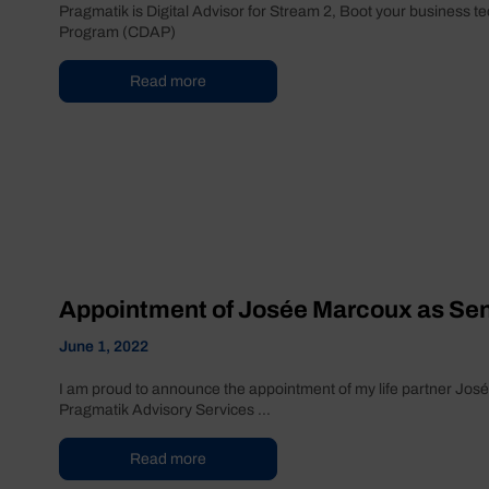
Pragmatik is Digital Advisor for Stream 2, Boot your business t
Program (CDAP)
Read more
Appointment of Josée Marcoux as Seni
June 1, 2022
I am proud to announce the appointment of my life partner José
Pragmatik Advisory Services ...
Read more