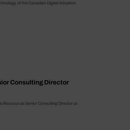
echnology, of the Canadian Digital Adoption
or Consulting Director
e Marcoux as Senior Consulting Director at