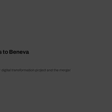
s to Beneva
 digital transformation project and the merger