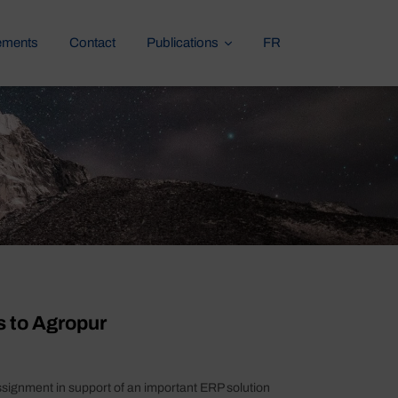
ements
Contact
Publications
FR
s to Agropur
ssignment in support of an important ERP solution