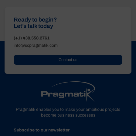
Ready to begin?
Let’s talk today
(+1) 438.558.2761
info@scpragmatik.com
Contact us
Pragmatik enables you to make your ambitious projects
become business successes
Subscribe to our newsletter