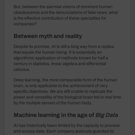
But, between the alarmist visions of imminent human
obsolescence and the denunciations of fake news, what
is the effective contribution of these specialties for
companies?
Between myth and reality
Despite its promise, AI is still a long way from a replica
that equals the human being. It is essentially an
algorithmic application of methods known for half a
century in statistics, linear algebra and differential
calculus.
Deep learning, the most comparable form of the human
brain, is only applicable to the achievement of very
specific objectives. We are still unable to replicate the
power and versatility of the biological brain fed in real time
by the multiple senses of the human body.
Machine learning in the age of
Big Data
AI has historically been limited by the capacity to process
and access data. Each company jealously guarded its