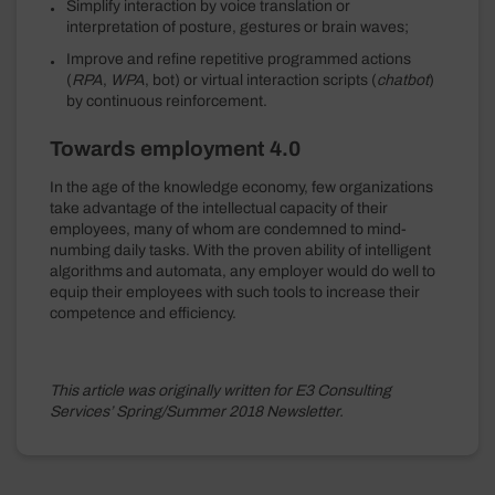
Simplify interaction by voice translation or
interpretation of posture, gestures or brain waves;
Improve and refine repetitive programmed actions
(
RPA
,
WPA
, bot) or virtual interaction scripts (
chatbot
)
by continuous reinforcement.
Towards employment 4.0
In the age of the knowledge economy, few organizations
take advantage of the intellectual capacity of their
employees, many of whom are condemned to mind-
numbing daily tasks. With the proven ability of intelligent
algorithms and automata, any employer would do well to
equip their employees with such tools to increase their
competence and efficiency.
This article was originally written for E3 Consulting
Services’ Spring/Summer 2018 Newsletter.