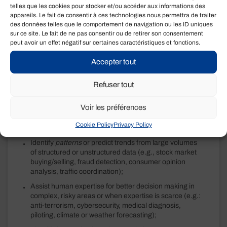
stable. It is particularly cost-effective when used where
telles que les cookies pour stocker et/ou accéder aux informations des
humans lose their advantage:
appareils. Le fait de consentir à ces technologies nous permettra de traiter
des données telles que le comportement de navigation ou les ID uniques
Predict and fill in missing data in large existing
sur ce site. Le fait de ne pas consentir ou de retirer son consentement
databases based on similarities detected with other
peut avoir un effet négatif sur certaines caractéristiques et fonctions.
public sources;
Accepter tout
Process electronically received requests to determine
eligibility, identify the subject matter or service, provide
Refuser tout
a pre-determined response or redirect the non-
standard request to an expert;
Voir les préférences
Analyze a multitude of data in real time to coordinate
rapid actions over long, continuous periods (e.g.,
Cookie Policy
Privacy Policy
production lines, warehousing, supervision);
Identify
patterns
or predict trends from large volumes
of structured or unstructured data (e.g., stock market
buying/selling, fraud detection, consumer opinion
analysis, traffic coordination);
Assist human expertise for better decision making in
complex, risky areas or when expertise is scarce (e.g.:
anti-terrorism, cybersecurity, medical diagnosis,
piloting, climate or weather forecasting);