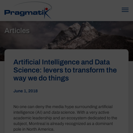
Articles
Artificial Intelligence and Data
Science: levers to transform the
way we do things
June 1, 2018
No one can deny the media hype surrounding artificial
intelligence (AI) and
data
science. With a very active
academic leadership and an ecosystem dedicated to the
subject, Montreal is already recognized as a dominant
pole in North America.